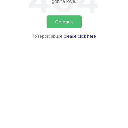
404
gonna love.
Go back
To report abuse
please click here